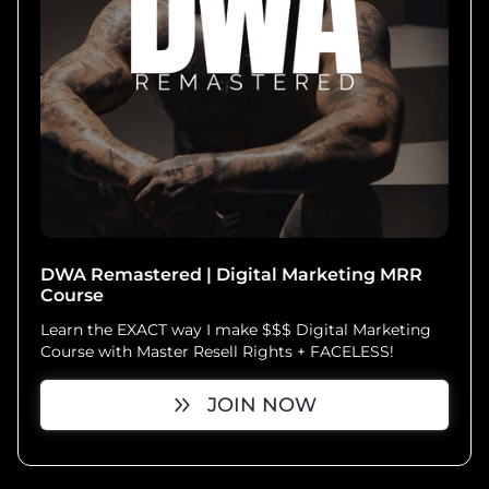
DWA Remastered | Digital Marketing MRR
Course
Learn the EXACT way I make $$$ Digital Marketing
Course with Master Resell Rights + FACELESS!
JOIN NOW