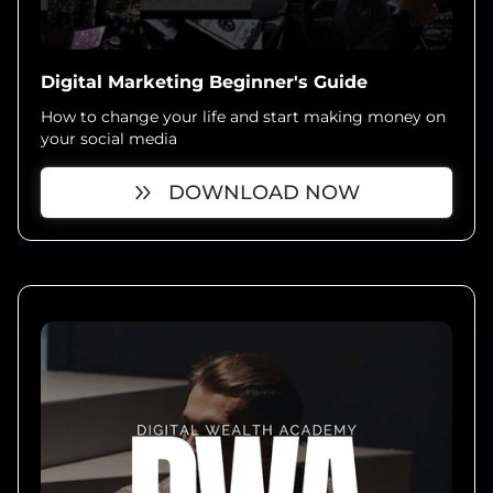
Digital Marketing Beginner's Guide
How to change your life and start making money on
your social media
DOWNLOAD NOW