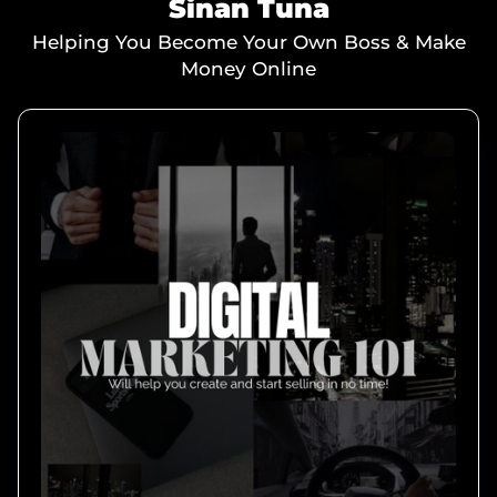
Sinan Tuna
Helping You Become Your Own Boss & Make
Money Online