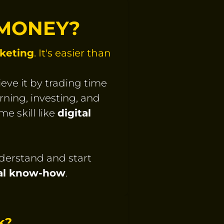
 MONEY?
rketing
. It's easier than
eve it by trading time
rning, investing, and
e skill like
digital
nderstand and start
cal know-how
.
k?