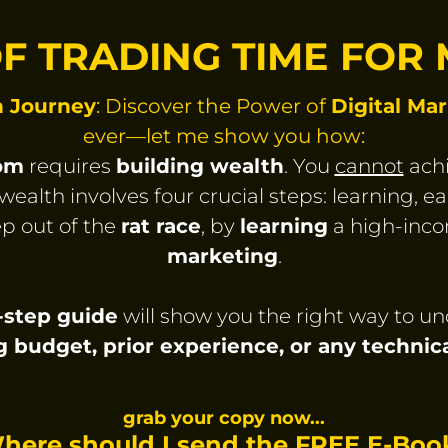
OF TRADING TIME FOR
h Journey
: Discover the Power of
Digital Ma
ever—let me show you how:
dom
requires
building wealth
. You
cannot
achi
wealth involves four crucial steps: learning, ea
p out of the
rat race
, by
learning
a high-incom
marketing
.
y-step guide
will show you the right way to u
g budget, prior experience, or any techni
grab your copy now...
here should I send the FREE E-Boo