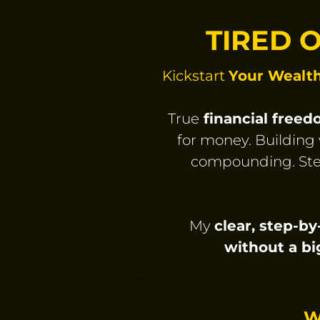
TIRED 
Kickstart
Your Wealt
True
financial free
for money. Building 
compounding. Ste
My
clear, step-b
without a bi
W