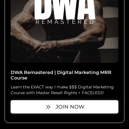
DWA Remastered | Digital Marketing MRR
Course
Learn the EXACT way I make $$$ Digital Marketing
Course with Master Resell Rights + FACELESS!
JOIN NOW