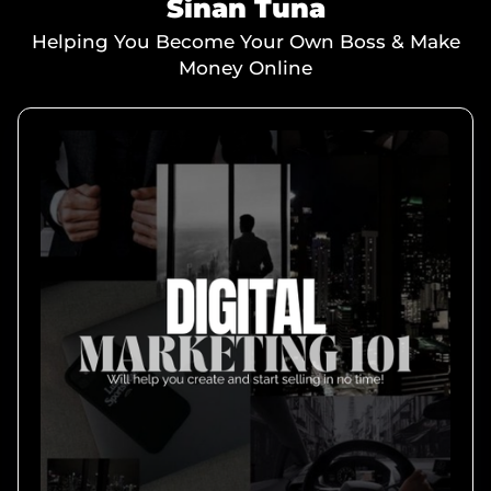
Sinan Tuna
Helping You Become Your Own Boss & Make
Money Online