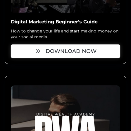
Digital Marketing Beginner's Guide
How to change your life and start making money on
your social media
DOWNLOAD NOW