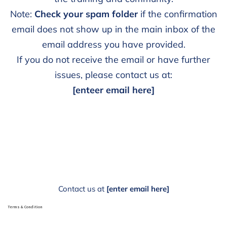
Note:
Check your spam folder
if the confirmation
email does not show up in the main inbox of the
email address you have provided.
If you do not receive the email or have further
issues, please contact us at:
[enteer email here]
Contact us at
[enter email here]
Terms & Condition