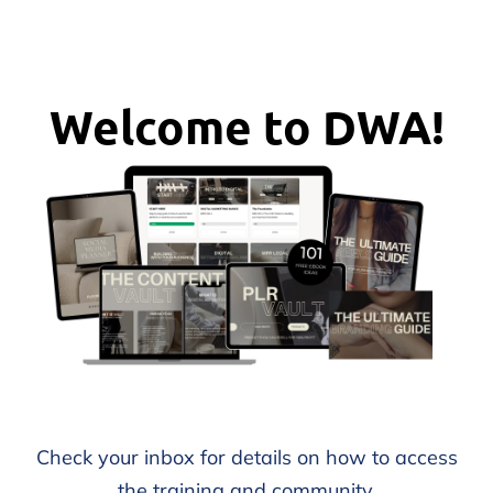
Welcome to DWA!
Check your inbox for details on how to access
the training and community.