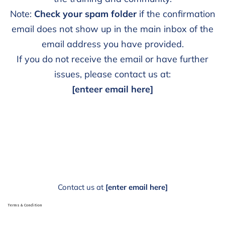
Note:
Check your spam folder
if the confirmation
email does not show up in the main inbox of the
email address you have provided.
If you do not receive the email or have further
issues, please contact us at:
[enteer email here]
Contact us at
[enter email here]
Terms & Condition