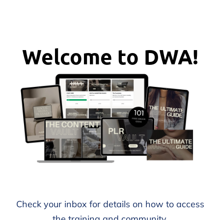
Welcome to DWA!
Check your inbox for details on how to access
the training and community.