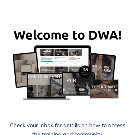
Welcome to DWA!
Check your inbox for details on how to access
the training and community.