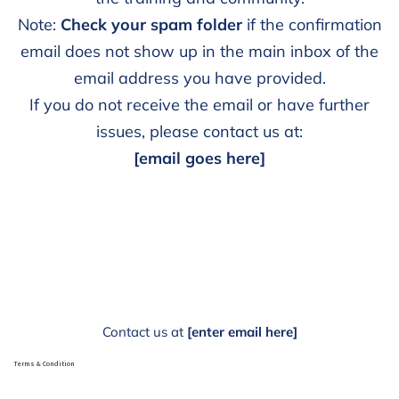
Note:
Check your spam folder
if the confirmation
email does not show up in the main inbox of the
email address you have provided.
If you do not receive the email or have further
issues, please contact us at:
[email goes here]
Contact us at
[enter email here]
Terms & Condition