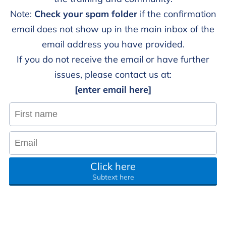
Note:
Check your spam folder
if the confirmation
email does not show up in the main inbox of the
email address you have provided.
If you do not receive the email or have further
issues, please contact us at:
[enter email here]
Click here
Subtext here