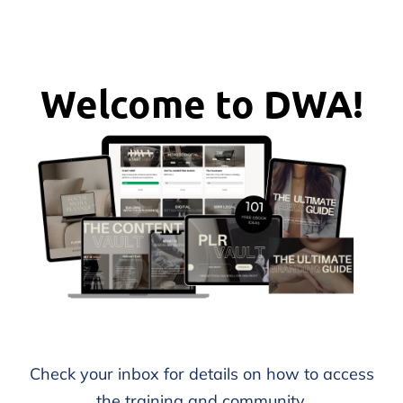
Welcome to DWA!
Check your inbox for details on how to access
the training and community.