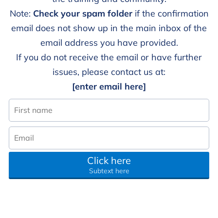
Note:
Check your spam folder
if the confirmation
email does not show up in the main inbox of the
email address you have provided.
If you do not receive the email or have further
issues, please contact us at:
[enter email here]
Click here
Subtext here