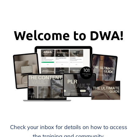
Welcome to DWA!
Check your inbox for details on how to access
the training and community.