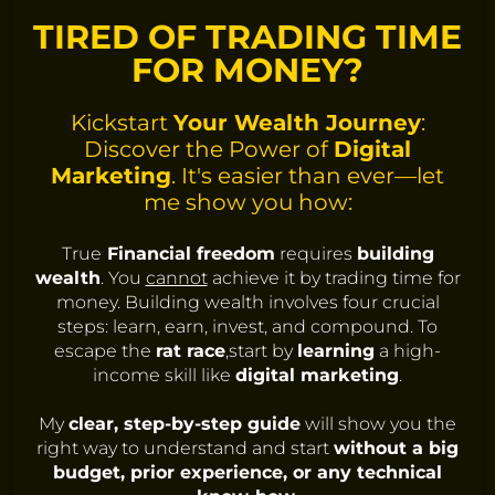
TIRED OF TRADING TIME
FOR MONEY?
Kickstart
Your Wealth Journey
:
Discover the Power of
Digital
Marketing
. It's easier than ever—let
me show you how:
True
Financial freedom
requires
building
wealth
. You
cannot
achieve it by trading time for
money. Building wealth involves four crucial
steps: learn, earn, invest, and compound. To
escape the
rat race
,start by
learning
a high-
income skill like
digital marketing
.
My
clear, step-by-step guide
will show you the
right way to understand and start
without a big
budget, prior experience, or any technical