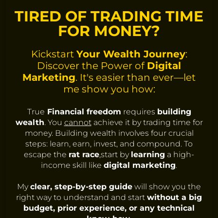
TIRED OF TRADING TIME
FOR MONEY?
Kickstart
Your Wealth Journey
:
Discover the Power of
Digital
Marketing
. It's easier than ever—let
me show you how:
True
Financial freedom
requires
building
wealth
. You
cannot
achieve it by trading time for
money. Building wealth involves four crucial
steps: learn, earn, invest, and compound. To
escape the
rat race
,start by
learning
a high-
income skill like
digital marketing
.
My
clear, step-by-step guide
will show you the
right way to understand and start
without a big
budget, prior experience, or any technical