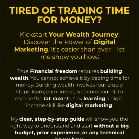
TIRED OF TRADING TIME
FOR MONEY?
Kickstart
Your Wealth Journey
:
Discover the Power of
Digital
Marketing
. It's easier than ever—let
me show you how:
True
Financial freedom
requires
building
wealth
. You
cannot
achieve it by trading time for
money. Building wealth involves four crucial
steps: learn, earn, invest, and compound. To
escape the
rat race
,start by
learning
a high-
income skill like
digital marketing
.
My
clear, step-by-step guide
will show you the
right way to understand and start
without a big
budget, prior experience, or any technical