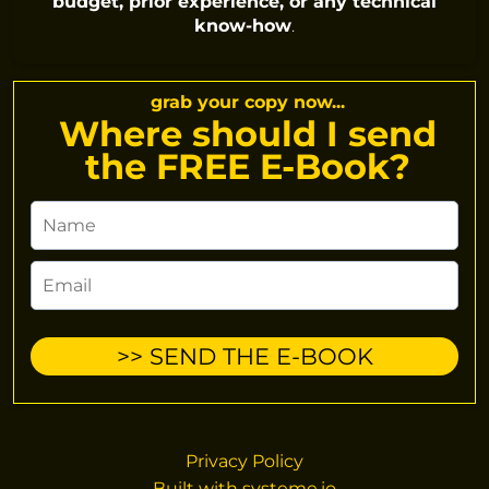
budget, prior experience, or any technical
know-how
.
grab your copy now...
Where should I send
the FREE E-Book?
>> SEND THE E-BOOK
Privacy Policy
Built with
systeme.io