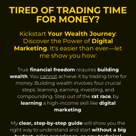
TIRED OF TRADING TIME
FOR MONEY?
Kickstart
Your Wealth Journey
:
Discover the Power of
Digital
Marketing
. It's easier than ever—let
me show you how:
True
financial freedom
requires
building
wealth
. You
cannot
achieve it by trading time for
money. Building wealth involves four crucial
steps: learning, earning, investing, and
compounding. Step out of the
rat race
, by
learning
a high-income skill like
digital
marketing
.
My
clear, step-by-step guide
will show you the
right way to understand and start
without a big