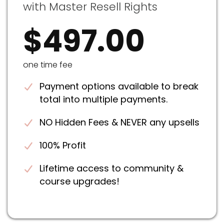
with Master Resell Rights
$497.00
one time fee
Payment options available to break
total into multiple payments.
NO Hidden Fees & NEVER any upsells
100% Profit
Lifetime access to community &
course upgrades!