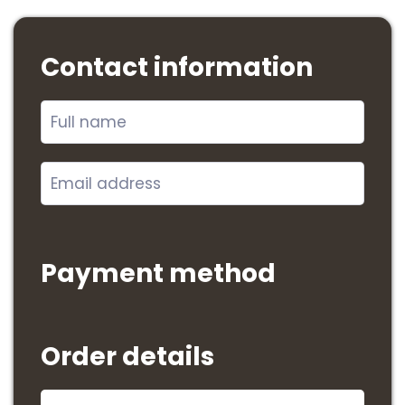
Contact information
Payment method
Order details