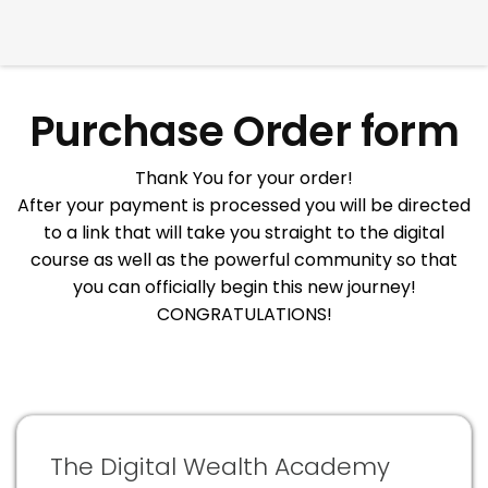
Purchase Order form
Thank You for your order!
After your payment is processed you will be directed
to a link that will take you straight to the digital
course as well as the powerful community so that
you can officially begin this new journey!
CONGRATULATIONS!
The Digital Wealth Academy