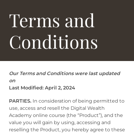
Terms and
Conditions
Our Terms and Conditions were last updated
on
Last Modified: April 2, 2024
PARTIES.
In consideration of being permitted to
use, access and resell the Digital Wealth
Academy online course (the “Product”), and the
value you will gain by using, accessing and
reselling the Product, you hereby agree to these