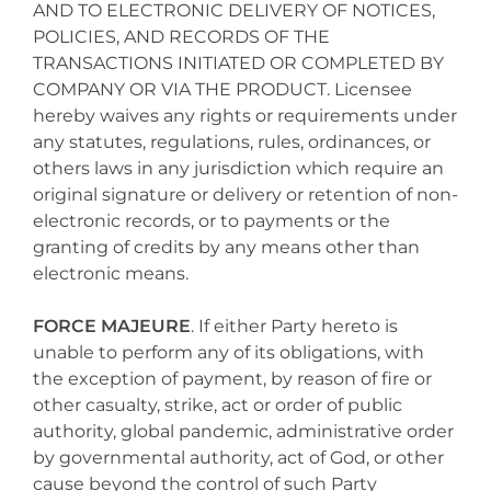
AND TO ELECTRONIC DELIVERY OF NOTICES,
POLICIES, AND RECORDS OF THE
TRANSACTIONS INITIATED OR COMPLETED BY
COMPANY OR VIA THE PRODUCT. Licensee
hereby waives any rights or requirements under
any statutes, regulations, rules, ordinances, or
others laws in any jurisdiction which require an
original signature or delivery or retention of non-
electronic records, or to payments or the
granting of credits by any means other than
electronic means.
FORCE MAJEURE
. If either Party hereto is
unable to perform any of its obligations, with
the exception of payment, by reason of fire or
other casualty, strike, act or order of public
authority, global pandemic, administrative order
by governmental authority, act of God, or other
cause beyond the control of such Party