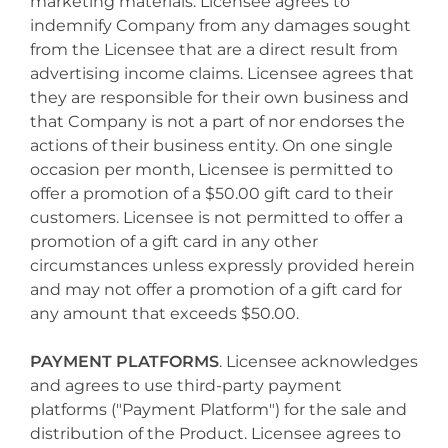
marketing materials. Licensee agrees to
indemnify Company from any damages sought
from the Licensee that are a direct result from
advertising income claims. Licensee agrees that
they are responsible for their own business and
that Company is not a part of nor endorses the
actions of their business entity. On one single
occasion per month, Licensee is permitted to
offer a promotion of a $50.00 gift card to their
customers. Licensee is not permitted to offer a
promotion of a gift card in any other
circumstances unless expressly provided herein
and may not offer a promotion of a gift card for
any amount that exceeds $50.00.
PAYMENT PLATFORMS
. Licensee acknowledges
and agrees to use third-party payment
platforms ("Payment Platform") for the sale and
distribution of the Product. Licensee agrees to