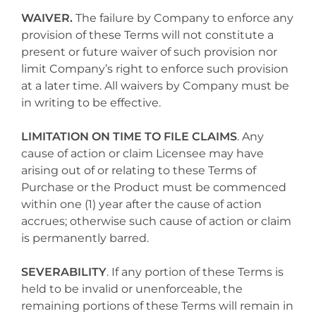
WAIVER.
The failure by Company to enforce any
provision of these Terms will not constitute a
present or future waiver of such provision nor
limit Company’s right to enforce such provision
at a later time. All waivers by Company must be
in writing to be effective.
LIMITATION ON TIME TO FILE CLAIMS
. Any
cause of action or claim Licensee may have
arising out of or relating to these Terms of
Purchase or the Product must be commenced
within one (1) year after the cause of action
accrues; otherwise such cause of action or claim
is permanently barred.
SEVERABILITY
. If any portion of these Terms is
held to be invalid or unenforceable, the
remaining portions of these Terms will remain in