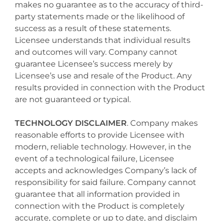
makes no guarantee as to the accuracy of third-
party statements made or the likelihood of
success as a result of these statements.
Licensee understands that individual results
and outcomes will vary. Company cannot
guarantee Licensee’s success merely by
Licensee’s use and resale of the Product. Any
results provided in connection with the Product
are not guaranteed or typical.
TECHNOLOGY DISCLAIMER
. Company makes
reasonable efforts to provide Licensee with
modern, reliable technology. However, in the
event of a technological failure, Licensee
accepts and acknowledges Company’s lack of
responsibility for said failure. Company cannot
guarantee that all information provided in
connection with the Product is completely
accurate, complete or up to date, and disclaim