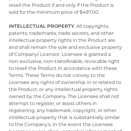
resell the Product if and only if the Product is
sold for the minimum price of $497.00.
INTELLECTUAL PROPERTY
. All copyrights,
patents, trademarks, trade secrets, and other
intellectual property rights in the Product are
and shall remain the sole and exclusive property
of Company/ Licensor. Licensee is granted a
non-exclusive, non-transferable, revocable right
to resell the Product in accordance with these
Terms. These Terms do not convey to the
Licensee any rights of ownership in or related to
the Product, or any intellectual property rights
owned by the Company. The Licensee shall not
attempt to register, or assist others in
registering, any trademark, copyright, or other
intellectual property that is substantially similar
to the Company's. In the event the Licensee