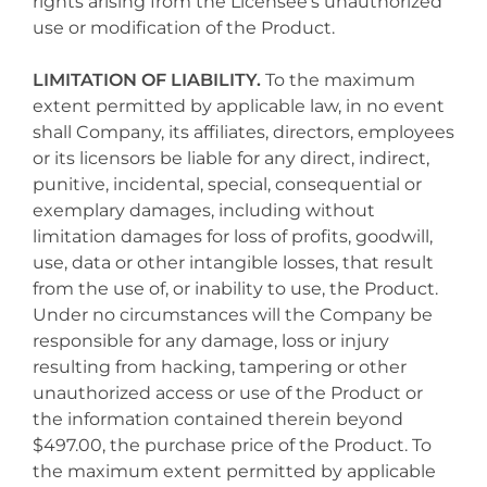
rights arising from the Licensee's unauthorized
use or modification of the Product.
LIMITATION OF LIABILITY.
To the maximum
extent permitted by applicable law, in no event
shall Company, its affiliates, directors, employees
or its licensors be liable for any direct, indirect,
punitive, incidental, special, consequential or
exemplary damages, including without
limitation damages for loss of profits, goodwill,
use, data or other intangible losses, that result
from the use of, or inability to use, the Product.
Under no circumstances will the Company be
responsible for any damage, loss or injury
resulting from hacking, tampering or other
unauthorized access or use of the Product or
the information contained therein beyond
$497.00, the purchase price of the Product. To
the maximum extent permitted by applicable