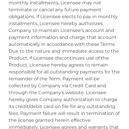
monthly installments, Licensee may not
terminate or cancel any future payment
obligations. If Licensee elects to pay in monthly
installments, Licensee hereby authorizes
Company to maintain Licensee’s account and
payment information and charge that account
automatically in accordance with these Terms.
Due to the nature and immediate access to the
Product, if Licensee discontinues use of the
Product, Licensee hereby agrees to remain
responsible for all outstanding payments for the
remainder of the Term. Payment will be
collected by Company via Credit Card and
through the Company’s website. Licensee
hereby gives Company authorization to charge
its credit/debit card on file for any outstanding
fees. Payment failure will result in termination of
the license granted herein effective
immediately. Licensee agrees and warrants that