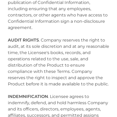
publication of Confidential Information,
including ensuring that any employees,
contractors, or other agents who have access to
Confidential Information sign a non-disclosure
agreement.
AUDIT RIGHTS
. Company reserves the right to
audit, at its sole discretion and at any reasonable
time, the Licensee's books, records, and
operations related to the use, sale, and
distribution of the Product to ensure
compliance with these Terms. Company
reserves the right to inspect and approve the
Product before it is made available to the public.
INDEMNIFICATION
. Licensee agrees to
indemnify, defend, and hold harmless Company
and its officers, directors, employees, agents,
affiliates, successors, and permitted assigns