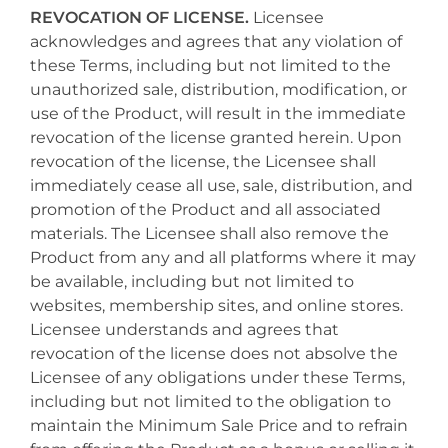
REVOCATION OF LICENSE.
Licensee
acknowledges and agrees that any violation of
these Terms, including but not limited to the
unauthorized sale, distribution, modification, or
use of the Product, will result in the immediate
revocation of the license granted herein. Upon
revocation of the license, the Licensee shall
immediately cease all use, sale, distribution, and
promotion of the Product and all associated
materials. The Licensee shall also remove the
Product from any and all platforms where it may
be available, including but not limited to
websites, membership sites, and online stores.
Licensee understands and agrees that
revocation of the license does not absolve the
Licensee of any obligations under these Terms,
including but not limited to the obligation to
maintain the Minimum Sale Price and to refrain