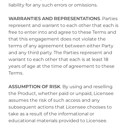
liability for any such errors or omissions.
WARRANTIES AND REPRESENTATIONS
. Parties
represent and warrant to each other that each is
free to enter into and agree to these Terms and
that this engagement does not violate the
terms of any agreement between either Party
and any third party. The Parties represent and
warrant to each other that each is at least 18
years of age at the time of agreement to these
Terms.
ASSUMPTION OF RISK
. By using and reselling
the Product, whether paid or unpaid, Licensee
assumes the risk of such access and any
subsequent actions that Licensee chooses to
take as a result of the informational or
educational materials provided to Licensee.