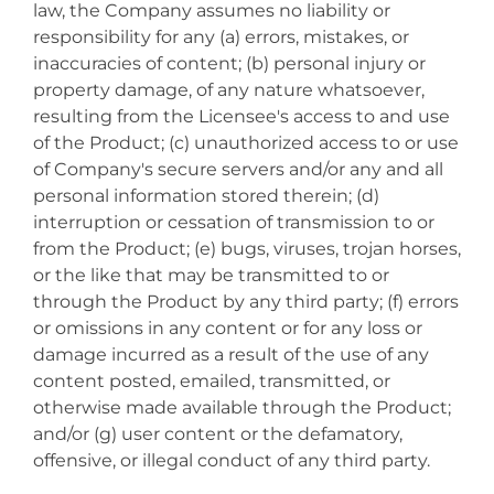
law, the Company assumes no liability or
responsibility for any (a) errors, mistakes, or
inaccuracies of content; (b) personal injury or
property damage, of any nature whatsoever,
resulting from the Licensee's access to and use
of the Product; (c) unauthorized access to or use
of Company's secure servers and/or any and all
personal information stored therein; (d)
interruption or cessation of transmission to or
from the Product; (e) bugs, viruses, trojan horses,
or the like that may be transmitted to or
through the Product by any third party; (f) errors
or omissions in any content or for any loss or
damage incurred as a result of the use of any
content posted, emailed, transmitted, or
otherwise made available through the Product;
and/or (g) user content or the defamatory,
offensive, or illegal conduct of any third party.