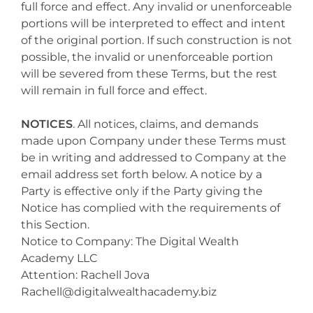
full force and effect. Any invalid or unenforceable
portions will be interpreted to effect and intent
of the original portion. If such construction is not
possible, the invalid or unenforceable portion
will be severed from these Terms, but the rest
will remain in full force and effect.
NOTICES
. All notices, claims, and demands
made upon Company under these Terms must
be in writing and addressed to Company at the
email address set forth below. A notice by a
Party is effective only if the Party giving the
Notice has complied with the requirements of
this Section.
Notice to Company: The Digital Wealth
Academy LLC
Attention: Rachell Jova
Rachell@digitalwealthacademy.biz