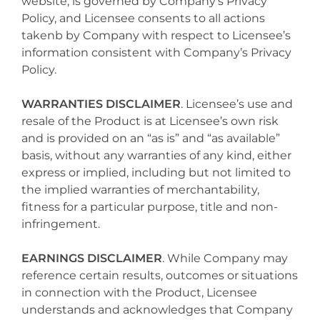
website, is governed by Company’s Privacy
Policy, and Licensee consents to all actions
takenb by Company with respect to Licensee’s
information consistent with Company’s Privacy
Policy.
WARRANTIES DISCLAIMER
. Licensee’s use and
resale of the Product is at Licensee’s own risk
and is provided on an “as is” and “as available”
basis, without any warranties of any kind, either
express or implied, including but not limited to
the implied warranties of merchantability,
fitness for a particular purpose, title and non-
infringement.
EARNINGS DISCLAIMER
. While Company may
reference certain results, outcomes or situations
in connection with the Product, Licensee
understands and acknowledges that Company