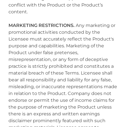
conflict with the Product or the Product’s
content.
MARKETING RESTRICTIONS.
Any marketing or
promotional activities conducted by the
Licensee must accurately reflect the Product's
purpose and capabilities. Marketing of the
Product under false pretenses,
misrepresentation, or any form of deceptive
practice is strictly prohibited and constitutes a
material breach of these Terms. Licensee shall
bear all responsibility and liability for any false,
misleading, or inaccurate representations made
in relation to the Product. Company does not
endorse or permit the use of income claims for
the purpose of marketing the Product unless
there is an express and written earnings
disclaimer prominently featured with such