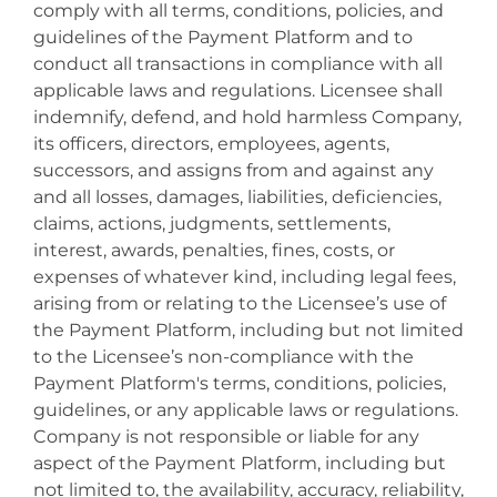
comply with all terms, conditions, policies, and
guidelines of the Payment Platform and to
conduct all transactions in compliance with all
applicable laws and regulations. Licensee shall
indemnify, defend, and hold harmless Company,
its officers, directors, employees, agents,
successors, and assigns from and against any
and all losses, damages, liabilities, deficiencies,
claims, actions, judgments, settlements,
interest, awards, penalties, fines, costs, or
expenses of whatever kind, including legal fees,
arising from or relating to the Licensee’s use of
the Payment Platform, including but not limited
to the Licensee’s non-compliance with the
Payment Platform's terms, conditions, policies,
guidelines, or any applicable laws or regulations.
Company is not responsible or liable for any
aspect of the Payment Platform, including but
not limited to, the availability, accuracy, reliability,