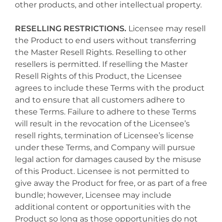
other products, and other intellectual property.
RESELLING RESTRICTIONS.
Licensee may resell
the Product to end users without transferring
the Master Resell Rights. Reselling to other
resellers is permitted. If reselling the Master
Resell Rights of this Product, the Licensee
agrees to include these Terms with the product
and to ensure that all customers adhere to
these Terms. Failure to adhere to these Terms
will result in the revocation of the Licensee’s
resell rights, termination of Licensee’s license
under these Terms, and Company will pursue
legal action for damages caused by the misuse
of this Product. Licensee is not permitted to
give away the Product for free, or as part of a free
bundle; however, Licensee may include
additional content or opportunities with the
Product so long as those opportunities do not