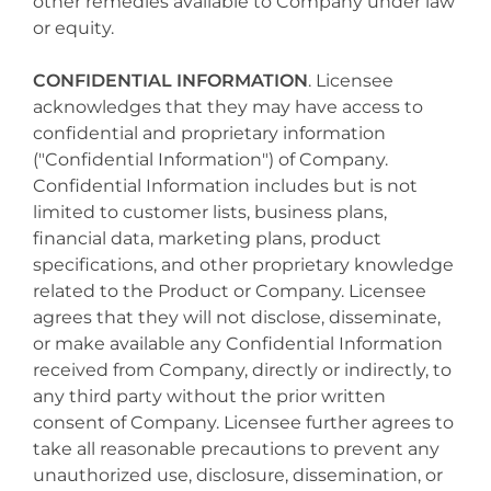
other remedies available to Company under law
or equity.
CONFIDENTIAL INFORMATION
. Licensee
acknowledges that they may have access to
confidential and proprietary information
("Confidential Information") of Company.
Confidential Information includes but is not
limited to customer lists, business plans,
financial data, marketing plans, product
specifications, and other proprietary knowledge
related to the Product or Company. Licensee
agrees that they will not disclose, disseminate,
or make available any Confidential Information
received from Company, directly or indirectly, to
any third party without the prior written
consent of Company. Licensee further agrees to
take all reasonable precautions to prevent any
unauthorized use, disclosure, dissemination, or