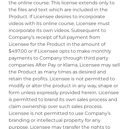
the online course. This license extends only to
the files and text which are included in the
Product. If Licensee desires to incorporate
videos with its online course, Licensee must
incorporate its own videos. Subsequent to
Company’s receipt of full payment from
Licensee for the Product in the amount of
$497.00 or if Licensee opts to make monthly
payments to Company through third party
companies After Pay or Klarna, Licensee may sell
the Product as many times as desired and
retain the profits. Licensee is not permitted to
modify or alter the product in any way, shape or
form unless expressly provided herein. Licensee
is permitted to brand its own sales process and
claim ownership over such sales process.
Licensee is not permitted to use Company’s
branding or intellectual property for any
purpose. Licensee may transfer the rights to