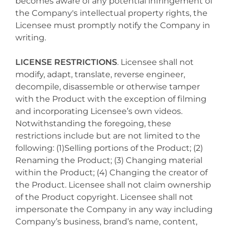
becomes aware of any potential infringement of
the Company's intellectual property rights, the
Licensee must promptly notify the Company in
writing.
LICENSE RESTRICTIONS
. Licensee shall not
modify, adapt, translate, reverse engineer,
decompile, disassemble or otherwise tamper
with the Product with the exception of filming
and incorporating Licensee’s own videos.
Notwithstanding the foregoing, these
restrictions include but are not limited to the
following: (1)Selling portions of the Product; (2)
Renaming the Product; (3) Changing material
within the Product; (4) Changing the creator of
the Product. Licensee shall not claim ownership
of the Product copyright. Licensee shall not
impersonate the Company in any way including
Company’s business, brand’s name, content,