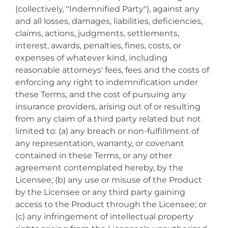
(collectively, "Indemnified Party"), against any
and all losses, damages, liabilities, deficiencies,
claims, actions, judgments, settlements,
interest, awards, penalties, fines, costs, or
expenses of whatever kind, including
reasonable attorneys' fees, fees and the costs of
enforcing any right to indemnification under
these Terms, and the cost of pursuing any
insurance providers, arising out of or resulting
from any claim of a third party related but not
limited to: (a) any breach or non-fulfillment of
any representation, warranty, or covenant
contained in these Terms, or any other
agreement contemplated hereby, by the
Licensee; (b) any use or misuse of the Product
by the Licensee or any third party gaining
access to the Product through the Licensee; or
(c) any infringement of intellectual property