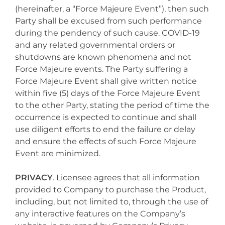
(hereinafter, a “Force Majeure Event”), then such
Party shall be excused from such performance
during the pendency of such cause. COVID-19
and any related governmental orders or
shutdowns are known phenomena and not
Force Majeure events. The Party suffering a
Force Majeure Event shall give written notice
within five (5) days of the Force Majeure Event
to the other Party, stating the period of time the
occurrence is expected to continue and shall
use diligent efforts to end the failure or delay
and ensure the effects of such Force Majeure
Event are minimized.
PRIVACY
. Licensee agrees that all information
provided to Company to purchase the Product,
including, but not limited to, through the use of
any interactive features on the Company’s