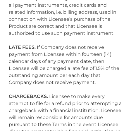
all payment instruments, credit cards and
related information, i.e. billing address, used in
connection with Licensee’s purchase of the
Product are correct and that Licensee is
authorized to use such payment instrument.
LATE FEES.
If Company does not receive
payment from Licensee within fourteen (14)
calendar days of any payment date, then
Licensee will be charged a late fee of 1.5% of the
outstanding amount per each day that
Company does not receive payment.
CHARGEBACKS.
Licensee to make every
attempt to file for a refund prior to attempting a
chargeback with a financial institution. Licensee
will remain responsible for amounts due
pursuant to these Terms in the event Licensee