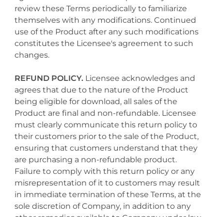
review these Terms periodically to familiarize
themselves with any modifications. Continued
use of the Product after any such modifications
constitutes the Licensee's agreement to such
changes.
REFUND POLICY.
Licensee acknowledges and
agrees that due to the nature of the Product
being eligible for download, all sales of the
Product are final and non-refundable. Licensee
must clearly communicate this return policy to
their customers prior to the sale of the Product,
ensuring that customers understand that they
are purchasing a non-refundable product.
Failure to comply with this return policy or any
misrepresentation of it to customers may result
in immediate termination of these Terms, at the
sole discretion of Company, in addition to any