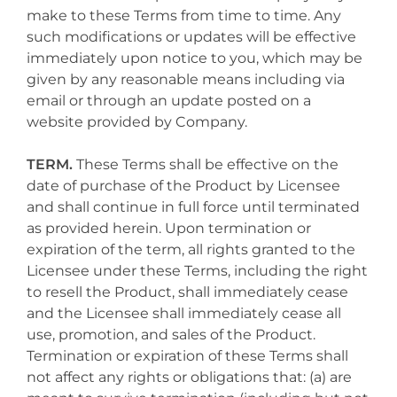
make to these Terms from time to time. Any
such modifications or updates will be effective
immediately upon notice to you, which may be
given by any reasonable means including via
email or through an update posted on a
website provided by Company.
TERM.
These Terms shall be effective on the
date of purchase of the Product by Licensee
and shall continue in full force until terminated
as provided herein. Upon termination or
expiration of the term, all rights granted to the
Licensee under these Terms, including the right
to resell the Product, shall immediately cease
and the Licensee shall immediately cease all
use, promotion, and sales of the Product.
Termination or expiration of these Terms shall
not affect any rights or obligations that: (a) are