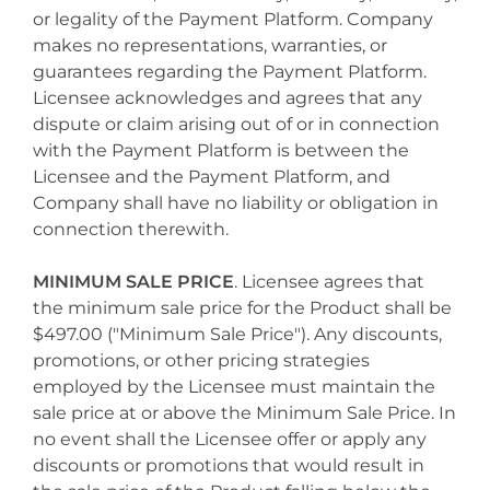
or legality of the Payment Platform. Company
makes no representations, warranties, or
guarantees regarding the Payment Platform.
Licensee acknowledges and agrees that any
dispute or claim arising out of or in connection
with the Payment Platform is between the
Licensee and the Payment Platform, and
Company shall have no liability or obligation in
connection therewith.
MINIMUM SALE PRICE
. Licensee agrees that
the minimum sale price for the Product shall be
$497.00 ("Minimum Sale Price"). Any discounts,
promotions, or other pricing strategies
employed by the Licensee must maintain the
sale price at or above the Minimum Sale Price. In
no event shall the Licensee offer or apply any
discounts or promotions that would result in