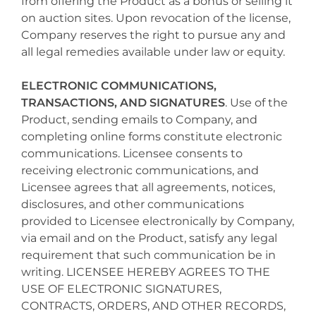
from offering the Product as a bonus or selling it
on auction sites. Upon revocation of the license,
Company reserves the right to pursue any and
all legal remedies available under law or equity.
ELECTRONIC COMMUNICATIONS,
TRANSACTIONS, AND SIGNATURES
. Use of the
Product, sending emails to Company, and
completing online forms constitute electronic
communications. Licensee consents to
receiving electronic communications, and
Licensee agrees that all agreements, notices,
disclosures, and other communications
provided to Licensee electronically by Company,
via email and on the Product, satisfy any legal
requirement that such communication be in
writing. LICENSEE HEREBY AGREES TO THE
USE OF ELECTRONIC SIGNATURES,
CONTRACTS, ORDERS, AND OTHER RECORDS,