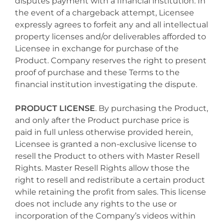
disputes payment with a financial institution. In
the event of a chargeback attempt, Licensee
expressly agrees to forfeit any and all intellectual
property licenses and/or deliverables afforded to
Licensee in exchange for purchase of the
Product. Company reserves the right to present
proof of purchase and these Terms to the
financial institution investigating the dispute.
PRODUCT LICENSE
. By purchasing the Product,
and only after the Product purchase price is
paid in full unless otherwise provided herein,
Licensee is granted a non-exclusive license to
resell the Product to others with Master Resell
Rights. Master Resell Rights allow those the
right to resell and redistribute a certain product
while retaining the profit from sales. This license
does not include any rights to the use or
incorporation of the Company’s videos within