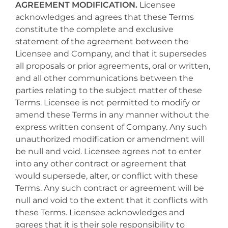
AGREEMENT MODIFICATION.
Licensee
acknowledges and agrees that these Terms
constitute the complete and exclusive
statement of the agreement between the
Licensee and Company, and that it supersedes
all proposals or prior agreements, oral or written,
and all other communications between the
parties relating to the subject matter of these
Terms. Licensee is not permitted to modify or
amend these Terms in any manner without the
express written consent of Company. Any such
unauthorized modification or amendment will
be null and void. Licensee agrees not to enter
into any other contract or agreement that
would supersede, alter, or conflict with these
Terms. Any such contract or agreement will be
null and void to the extent that it conflicts with
these Terms. Licensee acknowledges and
agrees that it is their sole responsibility to