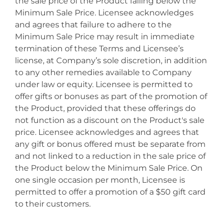
the sale price of the Product falling below the
Minimum Sale Price. Licensee acknowledges
and agrees that failure to adhere to the
Minimum Sale Price may result in immediate
termination of these Terms and Licensee’s
license, at Company’s sole discretion, in addition
to any other remedies available to Company
under law or equity. Licensee is permitted to
offer gifts or bonuses as part of the promotion of
the Product, provided that these offerings do
not function as a discount on the Product's sale
price. Licensee acknowledges and agrees that
any gift or bonus offered must be separate from
and not linked to a reduction in the sale price of
the Product below the Minimum Sale Price. On
one single occasion per month, Licensee is
permitted to offer a promotion of a $50 gift card
to their customers.