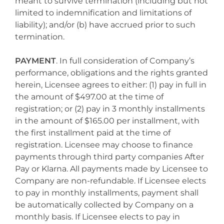
meant to survive termination (including but not
limited to indemnification and limitations of
liability); and/or (b) have accrued prior to such
termination.
PAYMENT
. In full consideration of Company’s
performance, obligations and the rights granted
herein, Licensee agrees to either: (1) pay in full in
the amount of $497.00 at the time of
registration; or (2) pay in 3 monthly installments
in the amount of $165.00 per installment, with
the first installment paid at the time of
registration. Licensee may choose to finance
payments through third party companies After
Pay or Klarna. All payments made by Licensee to
Company are non-refundable. If Licensee elects
to pay in monthly installments, payment shall
be automatically collected by Company on a
monthly basis. If Licensee elects to pay in