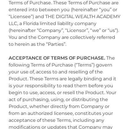
Terms of Purchase. These Terms of Purchase are
entered into between you (hereinafter “you” or
“Licensee”) and THE DIGITAL WEALTH ACADEMY
LLC, a Florida limited liability company
(hereinafter “Company”, “Licensor”, “we” or “us”).
You and the Company are collectively referred
to herein as the “Parties”.
ACCEPTANCE OF TERMS OF PURCHASE.
The
following Terms of Purchase (“Terms”) govern
your use of, access to and reselling of the
Product. These Terms are legally binding and it
is your responsibility to read them before you
begin to use, access, or resell the Product. Your
act of purchasing, using, or distributing the
Product, whether directly from Company or
from an authorized licensee, constitutes your
acceptance of these Terms, including any
modifications or updates that Company may