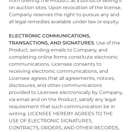
from offering the Product as a bonus or selling it
on auction sites. Upon revocation of the license,
Company reserves the right to pursue any and
all legal remedies available under law or equity.
ELECTRONIC COMMUNICATIONS,
TRANSACTIONS, AND SIGNATURES
. Use of the
Product, sending emails to Company, and
completing online forms constitute electronic
communications. Licensee consents to
receiving electronic communications, and
Licensee agrees that all agreements, notices,
disclosures, and other communications
provided to Licensee electronically by Company,
via email and on the Product, satisfy any legal
requirement that such communication be in
writing. LICENSEE HEREBY AGREES TO THE
USE OF ELECTRONIC SIGNATURES,
CONTRACTS, ORDERS, AND OTHER RECORDS,