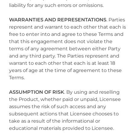
liability for any such errors or omissions.
WARRANTIES AND REPRESENTATIONS
. Parties
represent and warrant to each other that each is
free to enter into and agree to these Terms and
that this engagement does not violate the
terms of any agreement between either Party
and any third party. The Parties represent and
warrant to each other that each is at least 18
years of age at the time of agreement to these
Terms.
ASSUMPTION OF RISK
. By using and reselling
the Product, whether paid or unpaid, Licensee
assumes the risk of such access and any
subsequent actions that Licensee chooses to
take as a result of the informational or
educational materials provided to Licensee.