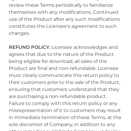
review these Terms periodically to familiarize
themselves with any modifications. Continued
use of the Product after any such modifications
constitutes the Licensee's agreement to such
changes.
REFUND POLICY.
Licensee acknowledges and
agrees that due to the nature of the Product
being eligible for download, all sales of the
Product are final and non-refundable. Licensee
must clearly communicate this return policy to
their customers prior to the sale of the Product,
ensuring that customers understand that they
are purchasing a non-refundable product.
Failure to comply with this return policy or any
misrepresentation of it to customers may result
in immediate termination of these Terms, at the
sole discretion of Company, in addition to any