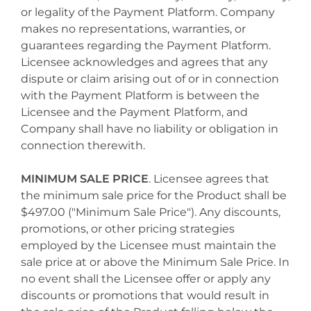
or legality of the Payment Platform. Company
makes no representations, warranties, or
guarantees regarding the Payment Platform.
Licensee acknowledges and agrees that any
dispute or claim arising out of or in connection
with the Payment Platform is between the
Licensee and the Payment Platform, and
Company shall have no liability or obligation in
connection therewith.
MINIMUM SALE PRICE
. Licensee agrees that
the minimum sale price for the Product shall be
$497.00 ("Minimum Sale Price"). Any discounts,
promotions, or other pricing strategies
employed by the Licensee must maintain the
sale price at or above the Minimum Sale Price. In
no event shall the Licensee offer or apply any
discounts or promotions that would result in