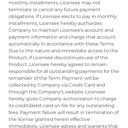
monthly installments, Licensee may not
terminate or cancel any future payment
obligations. If Licensee elects to pay in monthly
installments, Licensee hereby authorizes
Company to maintain Licensee’s account and
payment information and charge that account
automatically in accordance with these Terms.
Due to the nature and immediate access to the
Product, if Licensee discontinues use of the
Product, Licensee hereby agrees to remain
responsible for all outstanding payments for the
remainder of the Term. Payment will be
collected by Company via Credit Card and
through the Company’s website. Licensee
hereby gives Company authorization to charge
its credit/debit card on file for any outstanding
fees. Payment failure will result in termination of
the license granted herein effective
immediately. Licensee agrees and warrants that