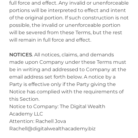
full force and effect. Any invalid or unenforceable
portions will be interpreted to effect and intent
of the original portion. If such construction is not
possible, the invalid or unenforceable portion
will be severed from these Terms, but the rest
will remain in full force and effect.
NOTICES
. All notices, claims, and demands
made upon Company under these Terms must
be in writing and addressed to Company at the
email address set forth below. A notice by a
Party is effective only if the Party giving the
Notice has complied with the requirements of
this Section.
Notice to Company: The Digital Wealth
Academy LLC
Attention: Rachell Jova
Rachell@digitalwealthacademy.biz