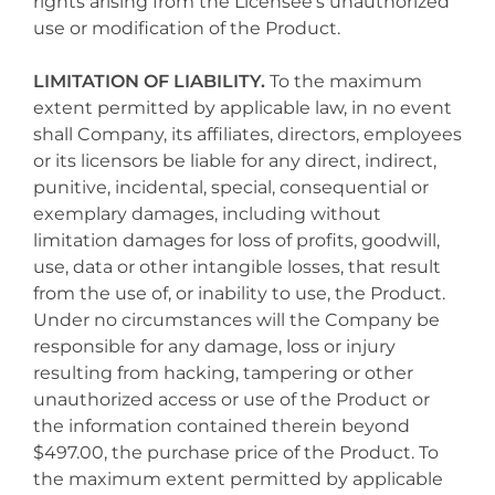
rights arising from the Licensee's unauthorized
use or modification of the Product.
LIMITATION OF LIABILITY.
To the maximum
extent permitted by applicable law, in no event
shall Company, its affiliates, directors, employees
or its licensors be liable for any direct, indirect,
punitive, incidental, special, consequential or
exemplary damages, including without
limitation damages for loss of profits, goodwill,
use, data or other intangible losses, that result
from the use of, or inability to use, the Product.
Under no circumstances will the Company be
responsible for any damage, loss or injury
resulting from hacking, tampering or other
unauthorized access or use of the Product or
the information contained therein beyond
$497.00, the purchase price of the Product. To
the maximum extent permitted by applicable