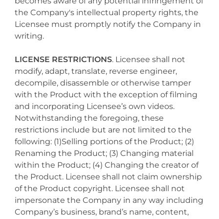
becomes aware of any potential infringement of
the Company's intellectual property rights, the
Licensee must promptly notify the Company in
writing.
LICENSE RESTRICTIONS
. Licensee shall not
modify, adapt, translate, reverse engineer,
decompile, disassemble or otherwise tamper
with the Product with the exception of filming
and incorporating Licensee’s own videos.
Notwithstanding the foregoing, these
restrictions include but are not limited to the
following: (1)Selling portions of the Product; (2)
Renaming the Product; (3) Changing material
within the Product; (4) Changing the creator of
the Product. Licensee shall not claim ownership
of the Product copyright. Licensee shall not
impersonate the Company in any way including
Company’s business, brand’s name, content,