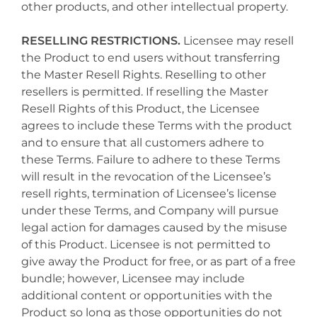
other products, and other intellectual property.
RESELLING RESTRICTIONS.
Licensee may resell
the Product to end users without transferring
the Master Resell Rights. Reselling to other
resellers is permitted. If reselling the Master
Resell Rights of this Product, the Licensee
agrees to include these Terms with the product
and to ensure that all customers adhere to
these Terms. Failure to adhere to these Terms
will result in the revocation of the Licensee’s
resell rights, termination of Licensee’s license
under these Terms, and Company will pursue
legal action for damages caused by the misuse
of this Product. Licensee is not permitted to
give away the Product for free, or as part of a free
bundle; however, Licensee may include
additional content or opportunities with the
Product so long as those opportunities do not