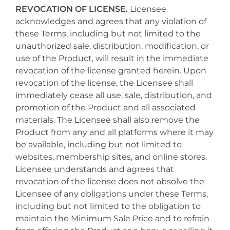
REVOCATION OF LICENSE.
Licensee
acknowledges and agrees that any violation of
these Terms, including but not limited to the
unauthorized sale, distribution, modification, or
use of the Product, will result in the immediate
revocation of the license granted herein. Upon
revocation of the license, the Licensee shall
immediately cease all use, sale, distribution, and
promotion of the Product and all associated
materials. The Licensee shall also remove the
Product from any and all platforms where it may
be available, including but not limited to
websites, membership sites, and online stores.
Licensee understands and agrees that
revocation of the license does not absolve the
Licensee of any obligations under these Terms,
including but not limited to the obligation to
maintain the Minimum Sale Price and to refrain