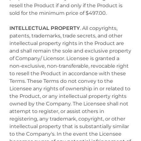
resell the Product if and only if the Product is
sold for the minimum price of $497.00.
INTELLECTUAL PROPERTY
. All copyrights,
patents, trademarks, trade secrets, and other
intellectual property rights in the Product are
and shall remain the sole and exclusive property
of Company/ Licensor. Licensee is granted a
non-exclusive, non-transferable, revocable right
to resell the Product in accordance with these
Terms. These Terms do not convey to the
Licensee any rights of ownership in or related to
the Product, or any intellectual property rights
owned by the Company. The Licensee shall not
attempt to register, or assist others in
registering, any trademark, copyright, or other
intellectual property that is substantially similar
to the Company's. In the event the Licensee