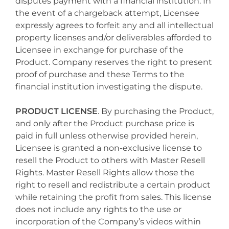
disputes payment with a financial institution. In
the event of a chargeback attempt, Licensee
expressly agrees to forfeit any and all intellectual
property licenses and/or deliverables afforded to
Licensee in exchange for purchase of the
Product. Company reserves the right to present
proof of purchase and these Terms to the
financial institution investigating the dispute.
PRODUCT LICENSE
. By purchasing the Product,
and only after the Product purchase price is
paid in full unless otherwise provided herein,
Licensee is granted a non-exclusive license to
resell the Product to others with Master Resell
Rights. Master Resell Rights allow those the
right to resell and redistribute a certain product
while retaining the profit from sales. This license
does not include any rights to the use or
incorporation of the Company’s videos within