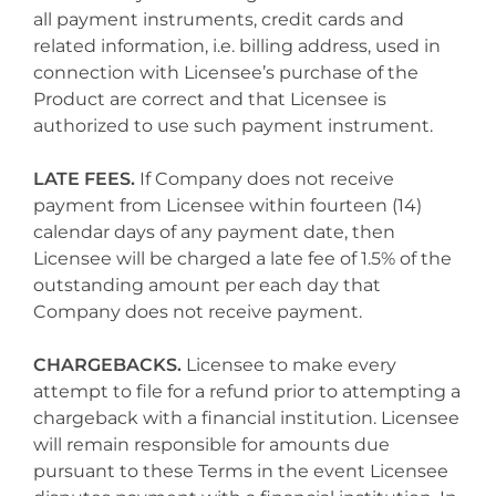
all payment instruments, credit cards and
related information, i.e. billing address, used in
connection with Licensee’s purchase of the
Product are correct and that Licensee is
authorized to use such payment instrument.
LATE FEES.
If Company does not receive
payment from Licensee within fourteen (14)
calendar days of any payment date, then
Licensee will be charged a late fee of 1.5% of the
outstanding amount per each day that
Company does not receive payment.
CHARGEBACKS.
Licensee to make every
attempt to file for a refund prior to attempting a
chargeback with a financial institution. Licensee
will remain responsible for amounts due
pursuant to these Terms in the event Licensee