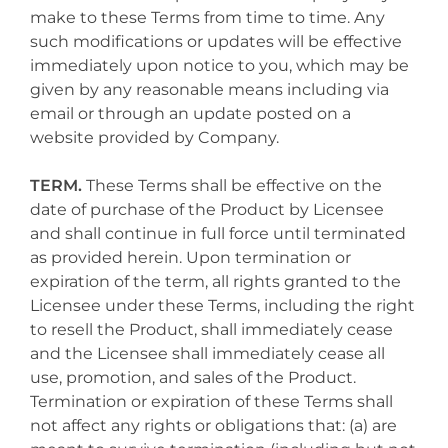
make to these Terms from time to time. Any
such modifications or updates will be effective
immediately upon notice to you, which may be
given by any reasonable means including via
email or through an update posted on a
website provided by Company.
TERM.
These Terms shall be effective on the
date of purchase of the Product by Licensee
and shall continue in full force until terminated
as provided herein. Upon termination or
expiration of the term, all rights granted to the
Licensee under these Terms, including the right
to resell the Product, shall immediately cease
and the Licensee shall immediately cease all
use, promotion, and sales of the Product.
Termination or expiration of these Terms shall
not affect any rights or obligations that: (a) are