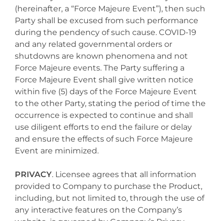
(hereinafter, a “Force Majeure Event”), then such
Party shall be excused from such performance
during the pendency of such cause. COVID-19
and any related governmental orders or
shutdowns are known phenomena and not
Force Majeure events. The Party suffering a
Force Majeure Event shall give written notice
within five (5) days of the Force Majeure Event
to the other Party, stating the period of time the
occurrence is expected to continue and shall
use diligent efforts to end the failure or delay
and ensure the effects of such Force Majeure
Event are minimized.
PRIVACY
. Licensee agrees that all information
provided to Company to purchase the Product,
including, but not limited to, through the use of
any interactive features on the Company’s