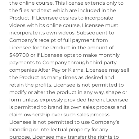
the online course. This license extends only to
the files and text which are included in the
Product. If Licensee desires to incorporate
videos with its online course, Licensee must
incorporate its own videos. Subsequent to
Company’s receipt of full payment from
Licensee for the Product in the amount of
$497.00 or if Licensee opts to make monthly
payments to Company through third party
companies After Pay or Klarna, Licensee may sell
the Product as many times as desired and
retain the profits. Licensee is not permitted to
modify or alter the product in any way, shape or
form unless expressly provided herein. Licensee
is permitted to brand its own sales process and
claim ownership over such sales process.
Licensee is not permitted to use Company’s
branding or intellectual property for any
purpose. Licensee may transfer the rights to