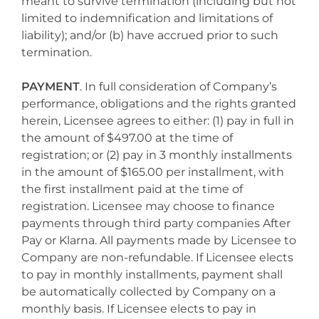
meant to survive termination (including but not
limited to indemnification and limitations of
liability); and/or (b) have accrued prior to such
termination.
PAYMENT
. In full consideration of Company’s
performance, obligations and the rights granted
herein, Licensee agrees to either: (1) pay in full in
the amount of $497.00 at the time of
registration; or (2) pay in 3 monthly installments
in the amount of $165.00 per installment, with
the first installment paid at the time of
registration. Licensee may choose to finance
payments through third party companies After
Pay or Klarna. All payments made by Licensee to
Company are non-refundable. If Licensee elects
to pay in monthly installments, payment shall
be automatically collected by Company on a
monthly basis. If Licensee elects to pay in