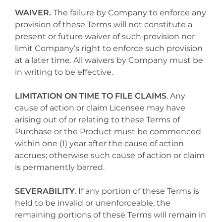
WAIVER.
The failure by Company to enforce any
provision of these Terms will not constitute a
present or future waiver of such provision nor
limit Company’s right to enforce such provision
at a later time. All waivers by Company must be
in writing to be effective.
LIMITATION ON TIME TO FILE CLAIMS
. Any
cause of action or claim Licensee may have
arising out of or relating to these Terms of
Purchase or the Product must be commenced
within one (1) year after the cause of action
accrues; otherwise such cause of action or claim
is permanently barred.
SEVERABILITY
. If any portion of these Terms is
held to be invalid or unenforceable, the
remaining portions of these Terms will remain in