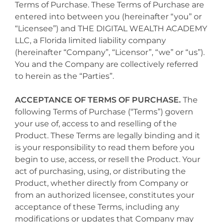
Terms of Purchase. These Terms of Purchase are
entered into between you (hereinafter “you” or
“Licensee”) and THE DIGITAL WEALTH ACADEMY
LLC, a Florida limited liability company
(hereinafter “Company”, “Licensor”, “we” or “us”).
You and the Company are collectively referred
to herein as the “Parties”.
ACCEPTANCE OF TERMS OF PURCHASE.
The
following Terms of Purchase (“Terms”) govern
your use of, access to and reselling of the
Product. These Terms are legally binding and it
is your responsibility to read them before you
begin to use, access, or resell the Product. Your
act of purchasing, using, or distributing the
Product, whether directly from Company or
from an authorized licensee, constitutes your
acceptance of these Terms, including any
modifications or updates that Company may