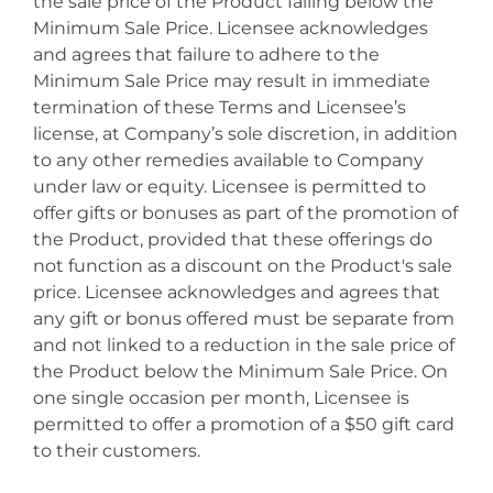
the sale price of the Product falling below the
Minimum Sale Price. Licensee acknowledges
and agrees that failure to adhere to the
Minimum Sale Price may result in immediate
termination of these Terms and Licensee’s
license, at Company’s sole discretion, in addition
to any other remedies available to Company
under law or equity. Licensee is permitted to
offer gifts or bonuses as part of the promotion of
the Product, provided that these offerings do
not function as a discount on the Product's sale
price. Licensee acknowledges and agrees that
any gift or bonus offered must be separate from
and not linked to a reduction in the sale price of
the Product below the Minimum Sale Price. On
one single occasion per month, Licensee is
permitted to offer a promotion of a $50 gift card
to their customers.