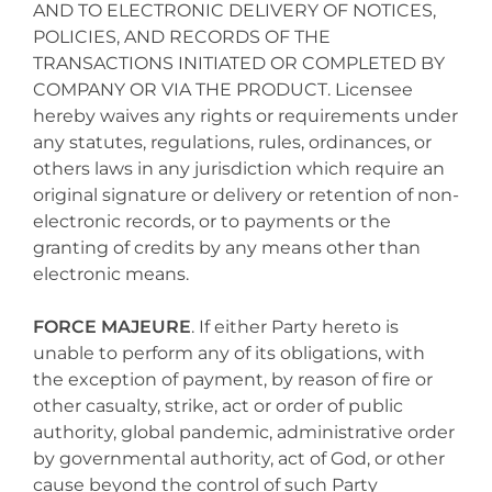
AND TO ELECTRONIC DELIVERY OF NOTICES,
POLICIES, AND RECORDS OF THE
TRANSACTIONS INITIATED OR COMPLETED BY
COMPANY OR VIA THE PRODUCT. Licensee
hereby waives any rights or requirements under
any statutes, regulations, rules, ordinances, or
others laws in any jurisdiction which require an
original signature or delivery or retention of non-
electronic records, or to payments or the
granting of credits by any means other than
electronic means.
FORCE MAJEURE
. If either Party hereto is
unable to perform any of its obligations, with
the exception of payment, by reason of fire or
other casualty, strike, act or order of public
authority, global pandemic, administrative order
by governmental authority, act of God, or other
cause beyond the control of such Party