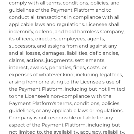
comply with all terms, conditions, policies, and
guidelines of the Payment Platform and to
conduct all transactions in compliance with all
applicable laws and regulations. Licensee shall
indemnify, defend, and hold harmless Company,
its officers, directors, employees, agents,
successors, and assigns from and against any
and all losses, damages, liabilities, deficiencies,
claims, actions, judgments, settlements,
interest, awards, penalties, fines, costs, or
expenses of whatever kind, including legal fees,
arising from or relating to the Licensee’s use of
the Payment Platform, including but not limited
to the Licensee’s non-compliance with the
Payment Platform's terms, conditions, policies,
guidelines, or any applicable laws or regulations.
Company is not responsible or liable for any
aspect of the Payment Platform, including but
not limited to, the availability, accuracy, reliability,