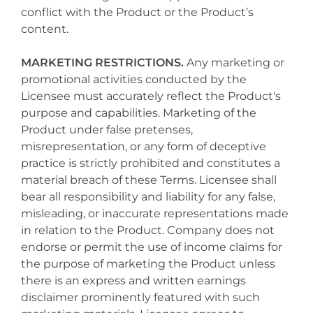
conflict with the Product or the Product’s
content.
MARKETING RESTRICTIONS.
Any marketing or
promotional activities conducted by the
Licensee must accurately reflect the Product's
purpose and capabilities. Marketing of the
Product under false pretenses,
misrepresentation, or any form of deceptive
practice is strictly prohibited and constitutes a
material breach of these Terms. Licensee shall
bear all responsibility and liability for any false,
misleading, or inaccurate representations made
in relation to the Product. Company does not
endorse or permit the use of income claims for
the purpose of marketing the Product unless
there is an express and written earnings
disclaimer prominently featured with such