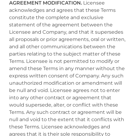
AGREEMENT MODIFICATION.
Licensee
acknowledges and agrees that these Terms
constitute the complete and exclusive
statement of the agreement between the
Licensee and Company, and that it supersedes
all proposals or prior agreements, oral or written,
and all other communications between the
parties relating to the subject matter of these
Terms. Licensee is not permitted to modify or
amend these Terms in any manner without the
express written consent of Company. Any such
unauthorized modification or amendment will
be null and void. Licensee agrees not to enter
into any other contract or agreement that
would supersede, alter, or conflict with these
Terms. Any such contract or agreement will be
null and void to the extent that it conflicts with
these Terms. Licensee acknowledges and
agrees that it is their sole responsibility to