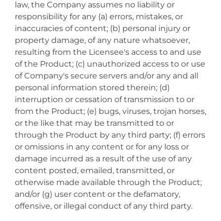
law, the Company assumes no liability or
responsibility for any (a) errors, mistakes, or
inaccuracies of content; (b) personal injury or
property damage, of any nature whatsoever,
resulting from the Licensee's access to and use
of the Product; (c) unauthorized access to or use
of Company's secure servers and/or any and all
personal information stored therein; (d)
interruption or cessation of transmission to or
from the Product; (e) bugs, viruses, trojan horses,
or the like that may be transmitted to or
through the Product by any third party; (f) errors
or omissions in any content or for any loss or
damage incurred as a result of the use of any
content posted, emailed, transmitted, or
otherwise made available through the Product;
and/or (g) user content or the defamatory,
offensive, or illegal conduct of any third party.