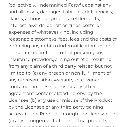
(collectively, "Indemnified Party"), against any
and all losses, damages, liabilities, deficiencies,
claims, actions, judgments, settlements,
interest, awards, penalties, fines, costs, or
expenses of whatever kind, including
reasonable attorneys' fees, fees and the costs of
enforcing any right to indemnification under
these Terms, and the cost of pursuing any
insurance providers, arising out of or resulting
from any claim of a third party related but not
limited to: (a) any breach or non-fulfillment of
any representation, warranty, or covenant
contained in these Terms, or any other
agreement contemplated hereby, by the
Licensee; (b) any use or misuse of the Product
by the Licensee or any third party gaining
access to the Product through the Licensee; or
(c) any infringement of intellectual property