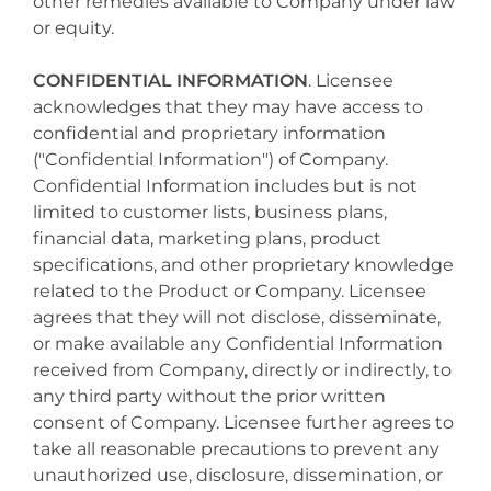
other remedies available to Company under law
or equity.
CONFIDENTIAL INFORMATION
. Licensee
acknowledges that they may have access to
confidential and proprietary information
("Confidential Information") of Company.
Confidential Information includes but is not
limited to customer lists, business plans,
financial data, marketing plans, product
specifications, and other proprietary knowledge
related to the Product or Company. Licensee
agrees that they will not disclose, disseminate,
or make available any Confidential Information
received from Company, directly or indirectly, to
any third party without the prior written
consent of Company. Licensee further agrees to
take all reasonable precautions to prevent any
unauthorized use, disclosure, dissemination, or