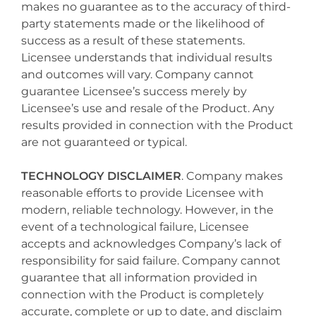
makes no guarantee as to the accuracy of third-
party statements made or the likelihood of
success as a result of these statements.
Licensee understands that individual results
and outcomes will vary. Company cannot
guarantee Licensee’s success merely by
Licensee’s use and resale of the Product. Any
results provided in connection with the Product
are not guaranteed or typical.
TECHNOLOGY DISCLAIMER
. Company makes
reasonable efforts to provide Licensee with
modern, reliable technology. However, in the
event of a technological failure, Licensee
accepts and acknowledges Company’s lack of
responsibility for said failure. Company cannot
guarantee that all information provided in
connection with the Product is completely
accurate, complete or up to date, and disclaim