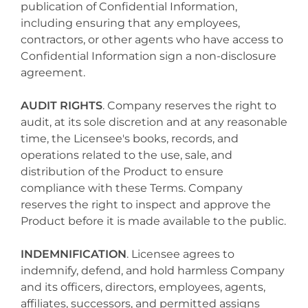
publication of Confidential Information,
including ensuring that any employees,
contractors, or other agents who have access to
Confidential Information sign a non-disclosure
agreement.
AUDIT RIGHTS
. Company reserves the right to
audit, at its sole discretion and at any reasonable
time, the Licensee's books, records, and
operations related to the use, sale, and
distribution of the Product to ensure
compliance with these Terms. Company
reserves the right to inspect and approve the
Product before it is made available to the public.
INDEMNIFICATION
. Licensee agrees to
indemnify, defend, and hold harmless Company
and its officers, directors, employees, agents,
affiliates, successors, and permitted assigns