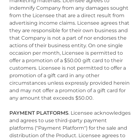
marketing materials. Licensee agrees to
indemnify Company from any damages sought
from the Licensee that are a direct result from
advertising income claims. Licensee agrees that
they are responsible for their own business and
that Company is not a part of nor endorses the
actions of their business entity. On one single
occasion per month, Licensee is permitted to
offer a promotion of a $50.00 gift card to their
customers. Licensee is not permitted to offer a
promotion of a gift card in any other
circumstances unless expressly provided herein
and may not offer a promotion of a gift card for
any amount that exceeds $50.00.
PAYMENT PLATFORMS
. Licensee acknowledges
and agrees to use third-party payment
platforms ("Payment Platform") for the sale and
distribution of the Product. Licensee agrees to