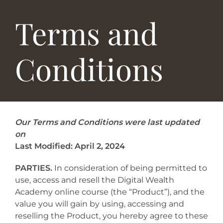
Terms and
Conditions
Our Terms and Conditions were last updated
on
Last Modified: April 2, 2024
PARTIES.
In consideration of being permitted to
use, access and resell the Digital Wealth
Academy online course (the “Product”), and the
value you will gain by using, accessing and
reselling the Product, you hereby agree to these