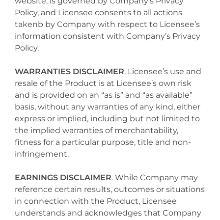
website, is governed by Company’s Privacy
Policy, and Licensee consents to all actions
takenb by Company with respect to Licensee’s
information consistent with Company’s Privacy
Policy.
WARRANTIES DISCLAIMER
. Licensee’s use and
resale of the Product is at Licensee’s own risk
and is provided on an “as is” and “as available”
basis, without any warranties of any kind, either
express or implied, including but not limited to
the implied warranties of merchantability,
fitness for a particular purpose, title and non-
infringement.
EARNINGS DISCLAIMER
. While Company may
reference certain results, outcomes or situations
in connection with the Product, Licensee
understands and acknowledges that Company