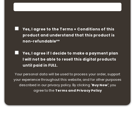
Yes, I agree to the Terms + Conditions of this
product and understand that this product is
non-refundable**
Yes, I agree if I decide to make a payment plan
I will not be able to resell this digital products
until paid in FULL.
Your personal data will be used to process your order, support
your experience throughout this website, and for other purposes
described in our privacy policy. By clicking "
Buy Now
", you
agree to the
Terms and Privacy Policy