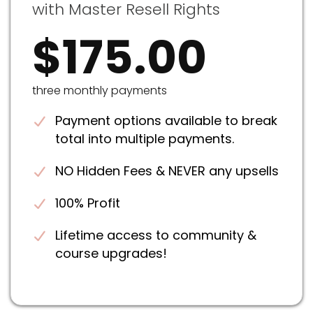
with Master Resell Rights
$175.00
three monthly payments
Payment options available to break
total into multiple payments.
NO Hidden Fees & NEVER any upsells
100% Profit
Lifetime access to community &
course upgrades!