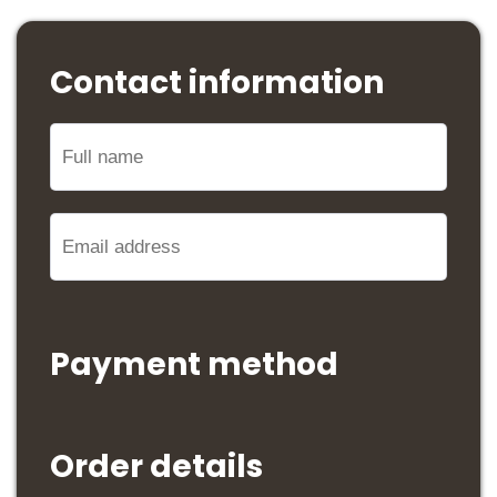
Contact information
Payment method
Order details