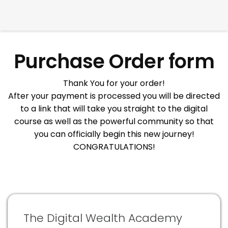
Purchase Order form
Thank You for your order!
After your payment is processed you will be directed
to a link that will take you straight to the digital
course as well as the powerful community so that
you can officially begin this new journey!
CONGRATULATIONS!
The Digital Wealth Academy